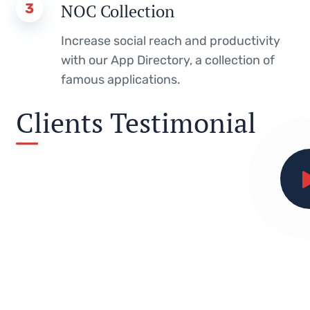
3
NOC Collection
Increase social reach and productivity
with our App Directory, a collection of
famous applications.
Clients Testimonial