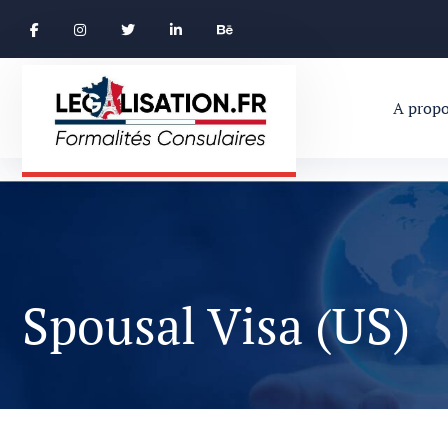
A propo
Spousal Visa (US)