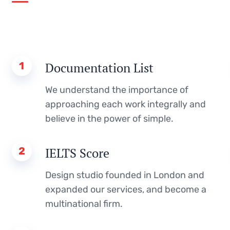
1
Documentation List
We understand the importance of
approaching each work integrally and
believe in the power of simple.
2
IELTS Score
Design studio founded in London and
expanded our services, and become a
multinational firm.