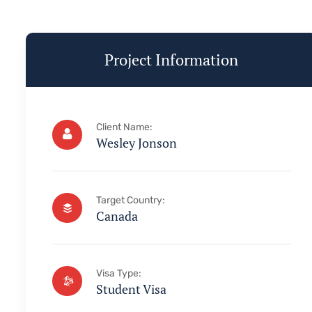
Project Information
Client Name:
Wesley Jonson
Target Country:
Canada
Visa Type:
Student Visa