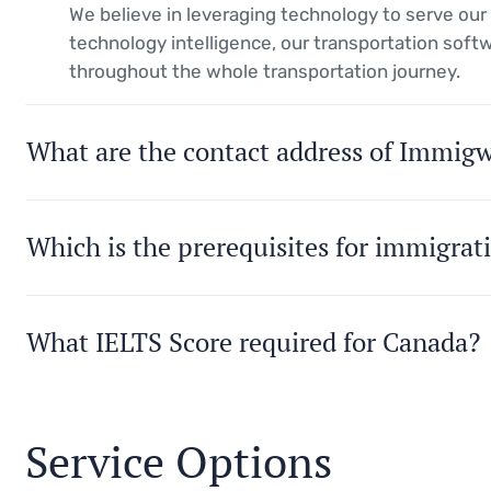
We believe in leveraging technology to serve ou
technology intelligence, our transportation soft
throughout the whole transportation journey.
What are the contact address of Immig
Which is the prerequisites for immigrat
What IELTS Score required for Canada?
Service Options