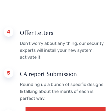
4
Offer Letters
Don’t worry about any thing, our security
experts will install your new system,
activate it.
5
CA report Submission
Rounding up a bunch of specific designs
& talking about the merits of each is
perfect way.