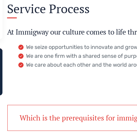
Service Process
At Immigway our culture comes to life thr
We seize opportunities to innovate and gro
We are one firm with a shared sense of pur
We care about each other and the world ar
Which is the prerequisites for immi