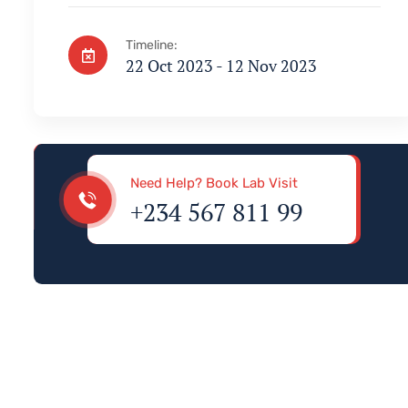
Timeline:
22 Oct 2023 - 12 Nov 2023
Visa & Immigration
Need Help? Book Lab Visit
+234 567 811 99