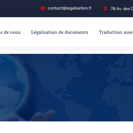
contact@legalisation.fr
78 Av. des
s de nous
Légalisation de documents
Traduction ass