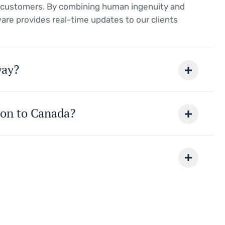
r customers. By combining human ingenuity and
ware provides real-time updates to our clients
way?
ion to Canada?