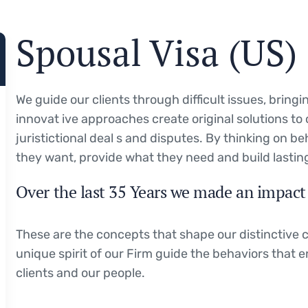
Spousal Visa (US)
We guide our clients through difficult issues, bring
innovat ive approaches create original solutions to
juristictional deal s and disputes. By thinking on be
they want, provide what they need and build lasting
Over the last 35 Years we made an impact 
These are the concepts that shape our distinctive c
unique spirit of our Firm guide the behaviors that 
clients and our people.