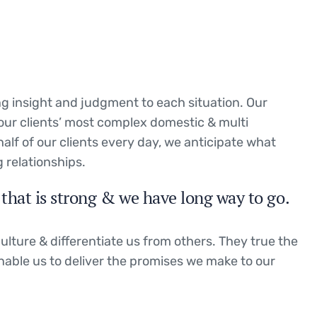
ing insight and judgment to each situation. Our
 our clients’ most complex domestic & multi
half of our clients every day, we anticipate what
 relationships.
that is strong & we have long way to go.
ulture & differentiate us from others. They true the
enable us to deliver the promises we make to our