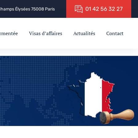
0
1
4
2
5
6
3
2
2
7
 Champs Élysées 75008 Paris
ermentée
Visas d’affaires
Actualités
Contact