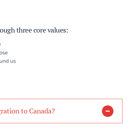
ough three core values:
w
pose
ound us
gration to Canada?